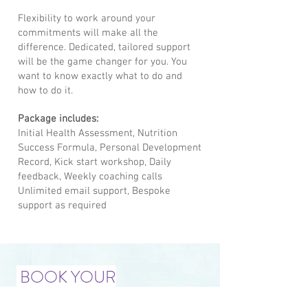
Flexibility to work around your
commitments will make all the
difference. Dedicated, tailored support
will be the game changer for you. You
want to know exactly what to do and
how to do it.
Package includes:
Initial Health Assessment, Nutrition
Success Formula, Personal Development
Record, Kick start workshop, Daily
feedback, Weekly coaching calls
Unlimited email support, Bespoke
support as required
BOOK YOUR
COMPLIMENTARY