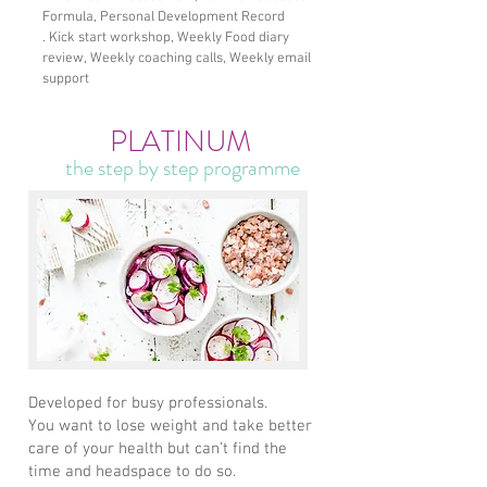
Formula, Personal Development Record
. Kick start workshop, Weekly Food diary
review, Weekly coaching calls, Weekly email
support
PLATINUM
the step by step programme
Developed for busy professionals.​
You want to lose weight and take better
care of your health but can’t find the
time and headspace to do so.