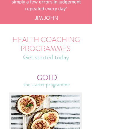
simply a few errors in judgement
repeated every day”
JIM JOHN
HEALTH COACHING
PROGRAMMES
Get started today
GOLD
the starter programme