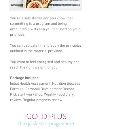
You're a self-starter and you know that
committing to a program and being
accountable will keep you focussed on your
priorities.
You can dedicate time to apply the principles
outlined in the material provided.
You want to feel energised and healthy and
reach the right weight for you.
Package includes:
Initial Health Assessment, Nutrition Success
Formula, Personal Development Record,
Kick start workshop, Weekly Food diary
review, Regular progress review
GOLD PLUS
the quick start programme