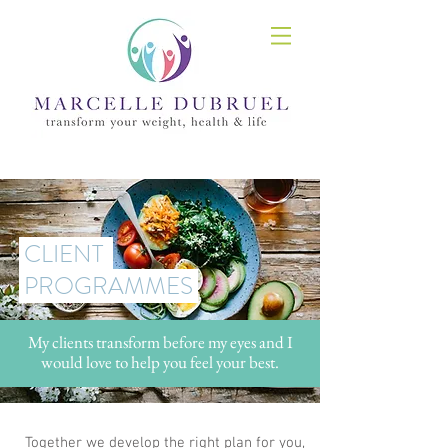
CLIENT
PROGRAMMES
My clients transform before my eyes and I
would love to help you feel your best.
Together we develop the right plan for you,