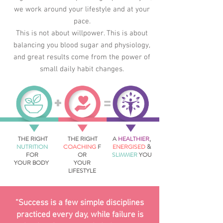
w
e work around your lifestyle and at your
pace.
This is not about willpower. This is about
balancing you blood sugar and physiology,
and g
reat results come from the power of
small daily habit changes.
=
+
THE RIGHT
THE RIGHT
A
HEALTHIER
,
NUTRITION
COACHING
F
ENERGISED
&
FOR
OR
SLIMMER
YOU
YOUR BODY
YOUR
LIFESTYLE
“Success is a few simple disciplines
practiced every day, while failure is