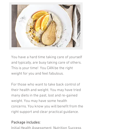
You have a hard time taking care of yourself
and typically, are busy taking care of others.
This is your time! You CAN be the right
weight for you and feel fabulous.
For those who want to take back control of
their health and weight. You may have tried
many diets in the past, lost and re-gained
weight. You may have some health
concerns. You know you will benefit from the
right support and clear practical guidance.
Package includes:
Initial Health Assessment, Nutrition Success