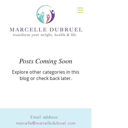
Posts Coming Soon
Explore other categories in this
blog or check back later.
Email address:
marcelle@marcelledubruel.com