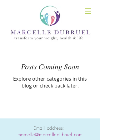
Posts Coming Soon
Explore other categories in this
blog or check back later.
Email address:
marcelle@marcelledubruel.com